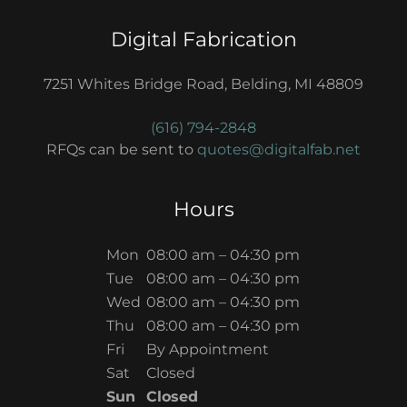
Digital Fabrication
7251 Whites Bridge Road, Belding, MI 48809
(616) 794-2848
RFQs can be sent to
quotes@digitalfab.net
Hours
Mon
08:00 am – 04:30 pm
Tue
08:00 am – 04:30 pm
Wed
08:00 am – 04:30 pm
Thu
08:00 am – 04:30 pm
Fri
By Appointment
Sat
Closed
Sun
Closed