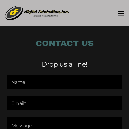
CONTACT US
Drop us a line!
Name
Email*