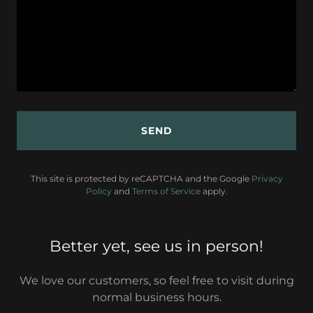
SEND
This site is protected by reCAPTCHA and the Google
Privacy
Policy
and
Terms of Service
apply.
Better yet, see us in person!
We love our customers, so feel free to visit during
normal business hours.